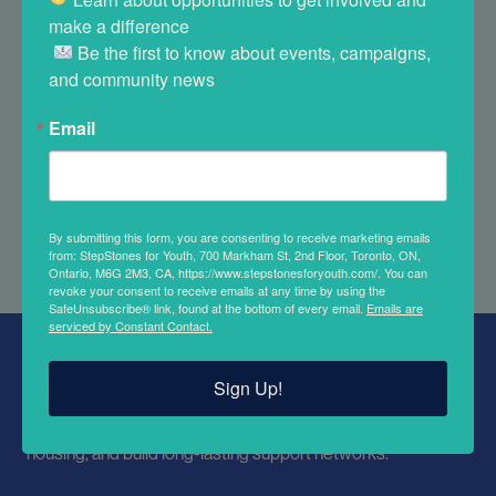
volunteer today.
make a difference 

 Be the first to know about events, campaigns, 
and community news
Email
APPLY NOW
By submitting this form, you are consenting to receive marketing emails
from: StepStones for Youth, 700 Markham St, 2nd Floor, Toronto, ON,
Ontario, M6G 2M3, CA, https://www.stepstonesforyouth.com/. You can
revoke your consent to receive emails at any time by using the
SafeUnsubscribe® link, found at the bottom of every email.
Emails are
serviced by Constant Contact.
ABOUT STEPSTONES FOR YOUTH
Sign Up!
We support youth involved in the child welfare system. We
work to improve educational outcomes, secure stable
housing, and build long-lasting support networks.