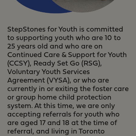
StepStones for Youth is committed
to supporting youth who are 10 to
25 years old and who are on
Continued Care & Support for Youth
(CCSY), Ready Set Go (RSG),
Voluntary Youth Services
Agreement (VYSA), or who are
currently in or exiting the foster care
or group home child protection
system. At this time, we are only
accepting referrals for youth who
are aged 17 and 18 at the time of
referral, and living in Toronto