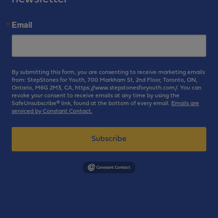
Email
By submitting this form, you are consenting to receive marketing emails
from: StepStones for Youth, 700 Markham St, 2nd Floor, Toronto, ON,
Ontario, M6G 2M3, CA, https://www.stepstonesforyouth.com/. You can
revoke your consent to receive emails at any time by using the
SafeUnsubscribe® link, found at the bottom of every email.
Emails are
serviced by Constant Contact.
Subscribe