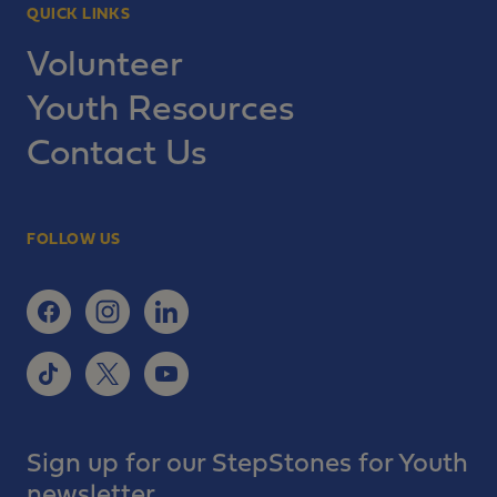
QUICK LINKS
Volunteer
Youth Resources
Contact Us
FOLLOW US
Sign up for our StepStones for Youth
newsletter