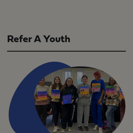
Refer A Youth