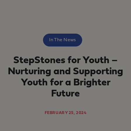
In The News
StepStones for Youth –
Nurturing and Supporting
Youth for a Brighter
Future
FEBRUARY 25, 2024