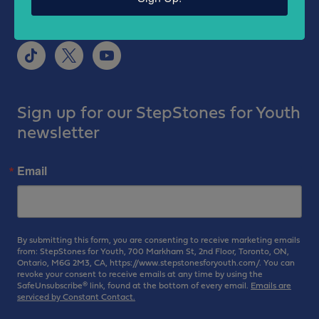
Sign up for our StepStones for Youth
newsletter
Email
By submitting this form, you are consenting to receive marketing emails
from: StepStones for Youth, 700 Markham St, 2nd Floor, Toronto, ON,
Ontario, M6G 2M3, CA, https://www.stepstonesforyouth.com/. You can
revoke your consent to receive emails at any time by using the
SafeUnsubscribe® link, found at the bottom of every email.
Emails are
serviced by Constant Contact.