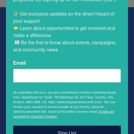
 Get exclusive updates on the direct impact of 
ABOUT STEPSTONES FOR YOUTH
 Learn about opportunities to get involved and 
We support youth involved in the child welfare system. We
make a difference 

work to improve educational outcomes, secure stable
 Be the first to know about events, campaigns, 
housing, and build long-lasting support networks.
and community news
QUICK LINKS
Email
Volunteer
Youth Resources
By submitting this form, you are consenting to receive marketing emails
Contact Us
from: StepStones for Youth, 700 Markham St, 2nd Floor, Toronto, ON,
Ontario, M6G 2M3, CA, https://www.stepstonesforyouth.com/. You can
revoke your consent to receive emails at any time by using the
SafeUnsubscribe® link, found at the bottom of every email.
Emails are
serviced by Constant Contact.
FOLLOW US
Sign Up!